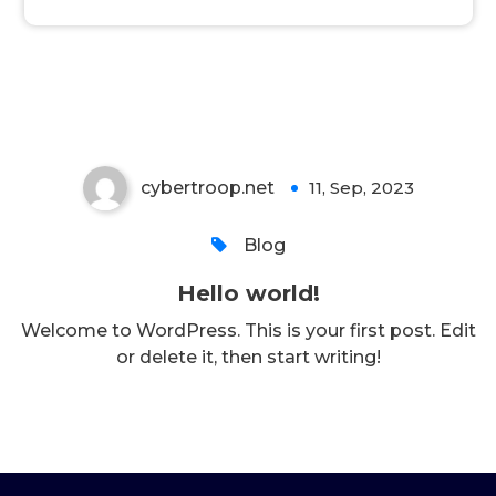
Hello world!
cybertroop.net
11, Sep, 2023
1
Blog
Hello world!
Welcome to WordPress. This is your first post. Edit
or delete it, then start writing!