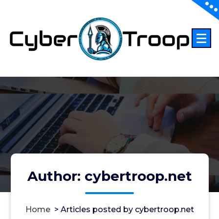
Skip
to
content
Author: cybertroop.net
Home
>
Articles posted by cybertroop.net